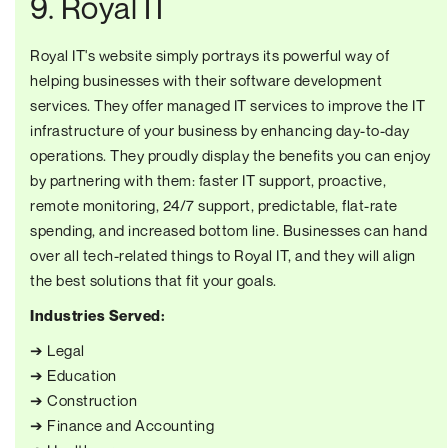
9. Royal IT
Royal IT's website simply portrays its powerful way of
helping businesses with their software development
services. They offer managed IT services to improve the IT
infrastructure of your business by enhancing day-to-day
operations. They proudly display the benefits you can enjoy
by partnering with them: faster IT support, proactive,
remote monitoring, 24/7 support, predictable, flat-rate
spending, and increased bottom line. Businesses can hand
over all tech-related things to Royal IT, and they will align
the best solutions that fit your goals.
Industries Served:
➔ Legal
➔ Education
➔ Construction
➔ Finance and Accounting