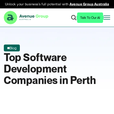
Unlock your business’s full potential with
Avenue Group Australia
Talk To Our AI
Blog
Top Software
Development
Companies in Perth