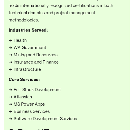
holds internationally recognized certifications in both
technical domains and project management
methodologies.
Industries Served:
➔ Health
➔ WA Government
➔ Mining and Resources
➔ Insurance and Finance
➔ Infrastructure
Core Services:
➔ Full-Stack Development
➔ Atlassian
➔ MS Power Apps
➔ Business Services
➔ Software Development Services