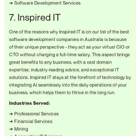
➔ Software Development Services
7. Inspired IT
One of the reasons why Inspired IT is on our list of the best
software development companies in Australia is because
of their unique perspective - they act as your virtual CIO or
CTO without charging a full-time salary. This aspect brings
great benefits to any business, with a vast domain
expertise, industry-leading advice, and exceptional IT
solutions. Inspired IT stays at the forefront of technology by
integrating AI seamlessly into the daily operations of your
business, which helps them to thrive in the long run.
Industries Served:
➔ Professional Services
➔ Financial Services
➔ Mining