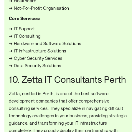
➔ Healthcare
➔ Not-For-Profit Organisation
Core Services:
➔ IT Support
➔ IT Consulting
➔ Hardware and Software Solutions
➔ IT Infrastructure Solutions
➔ Cyber Security Services
➔ Data Security Solutions
10. Zetta IT Consultants Perth
Zetta, nestled in Perth, is one of the best software
development companies that offer comprehensive
consulting services. They specialize in navigating difficult
technology challenges in your business, providing strategic
guidance, and transforming your IT infrastructure
completely. They proudly display their partnership with