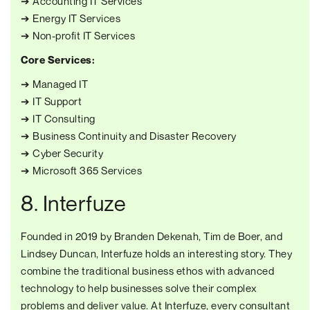
➔ Accounting IT Services
➔ Energy IT Services
➔ Non-profit IT Services
Core Services:
➔ Managed IT
➔ IT Support
➔ IT Consulting
➔ Business Continuity and Disaster Recovery
➔ Cyber Security
➔ Microsoft 365 Services
8. Interfuze
Founded in 2019 by Branden Dekenah, Tim de Boer, and
Lindsey Duncan, Interfuze holds an interesting story. They
combine the traditional business ethos with advanced
technology to help businesses solve their complex
problems and deliver value. At Interfuze, every consultant