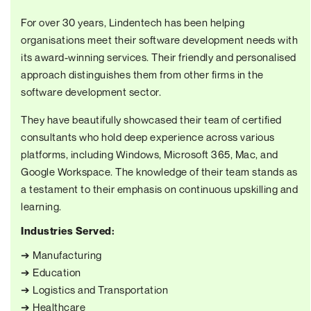
For over 30 years, Lindentech has been helping
organisations meet their software development needs with
its award-winning services. Their friendly and personalised
approach distinguishes them from other firms in the
software development sector.
They have beautifully showcased their team of certified
consultants who hold deep experience across various
platforms, including Windows, Microsoft 365, Mac, and
Google Workspace. The knowledge of their team stands as
a testament to their emphasis on continuous upskilling and
learning.
Industries Served:
➔ Manufacturing
➔ Education
➔ Logistics and Transportation
➔ Healthcare