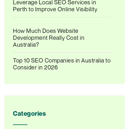
Leverage Local SEO Services in
Perth to Improve Online Visibility
How Much Does Website
Development Really Cost in
Australia?
Top 10 SEO Companies in Australia to
Consider in 2026
Categories