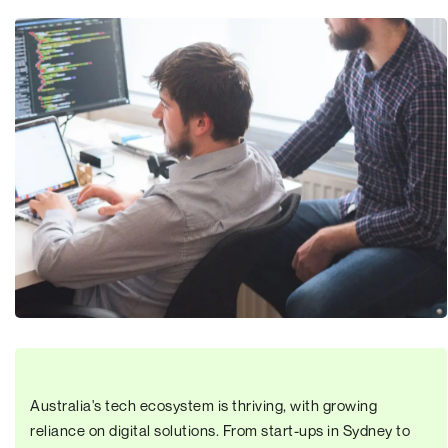
Australia's tech ecosystem is thriving, with growing
reliance on digital solutions. From start-ups in Sydney to