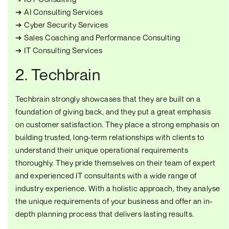
➔ AI Consulting Services
➔ Cyber Security Services
➔ Sales Coaching and Performance Consulting
➔ IT Consulting Services
2. Techbrain
Techbrain strongly showcases that they are built on a
foundation of giving back, and they put a great emphasis
on customer satisfaction. They place a strong emphasis on
building trusted, long-term relationships with clients to
understand their unique operational requirements
thoroughly. They pride themselves on their team of expert
and experienced IT consultants with a wide range of
industry experience. With a holistic approach, they analyse
the unique requirements of your business and offer an in-
depth planning process that delivers lasting results.