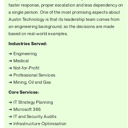
faster response, proper escalation and less dependency on
a single person. One of the most promising aspects about
Austin Technology is that its leadership team comes from
an engineering background, so the decisions are made
based on real-world examples.
Industries Served:
➔ Engineering
➔ Medical
➔ Not-for-Profit
➔ Professional Services
➔ Mining, Oil and Gas
Core Services:
➔ IT Strategy Planning
➔ Microsoft 365
➔ IT and Security Audits
➔ Infrastructure Optimisation