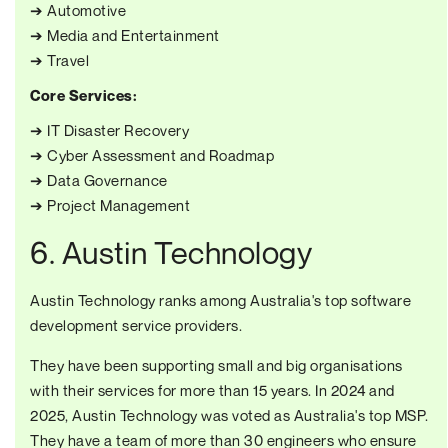
➔ Automotive
➔ Media and Entertainment
➔ Travel
Core Services:
➔ IT Disaster Recovery
➔ Cyber Assessment and Roadmap
➔ Data Governance
➔ Project Management
6. Austin Technology
Austin Technology ranks among Australia's top software
development service providers.
They have been supporting small and big organisations
with their services for more than 15 years. In 2024 and
2025, Austin Technology was voted as Australia's top MSP.
They have a team of more than 30 engineers who ensure