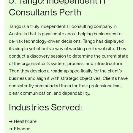
5. Tango: Independent IT
Consultants Perth
Tango is a truly independent IT consulting company in
Australia that is passionate about helping businesses to
de-risk technology-driven decisions. Tango has displayed
its simple yet effective way of working on its website. They
conduct a discovery session to determine the current state
of the organisation's system, process, and infrastructure.
Then they develop a roadmap specifically for the client's
business and align it with strategic objectives. Clients have
consistently commended them for their professionalism,
clear communication, and dependability.
Industries Served:
➔ Healthcare
➔ Finance