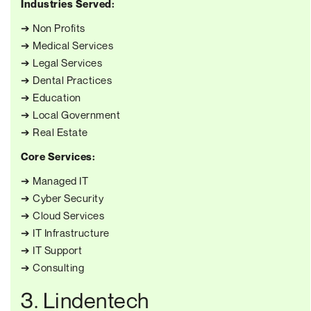
Industries Served:
➔ Non Profits
➔ Medical Services
➔ Legal Services
➔ Dental Practices
➔ Education
➔ Local Government
➔ Real Estate
Core Services:
➔ Managed IT
➔ Cyber Security
➔ Cloud Services
➔ IT Infrastructure
➔ IT Support
➔ Consulting
3. Lindentech