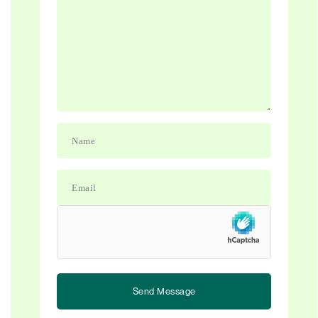
Send Message