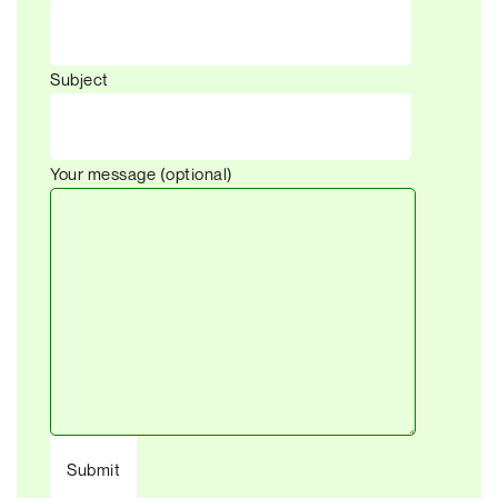
Subject
Your message (optional)