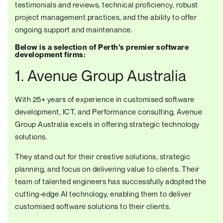
testimonials and reviews, technical proficiency, robust
project management practices, and the ability to offer
ongoing support and maintenance.
Below is a selection of Perth’s premier software
development firms:
1. Avenue Group Australia
With 25+ years of experience in customised software
development, ICT, and Performance consulting, Avenue
Group Australia excels in offering strategic technology
solutions.
They stand out for their creative solutions, strategic
planning, and focus on delivering value to clients. Their
team of talented engineers has successfully adopted the
cutting-edge AI technology, enabling them to deliver
customised software solutions
to their clients.