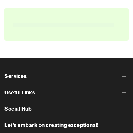
Services
Useful Links
Social Hub
Let's embark on creating exceptional!