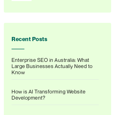
Recent Posts
Enterprise SEO in Australia: What
Large Businesses Actually Need to
Know
How is AI Transforming Website
Development?