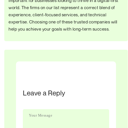
important for businesses looking to thrive in a digital-first
world. The firms on our list represent a correct blend of
experience, client-focused services, and technical
expertise. Choosing one of these trusted companies will
help you achieve your goals with long-term success.
Leave a Reply