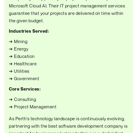
Microsoft Cloud AI. Their IT project management services
guarantee that your projects are delivered on time within
the given budget.
Industries Served:
➔ Mining
➔ Energy
➔ Education
➔ Healthcare
➔ Utilities
➔ Government
Core Services:
➔ Consulting
➔ Project Management
As Perth’s technology landscape is continuously evolving,
partnering with the best software development company is