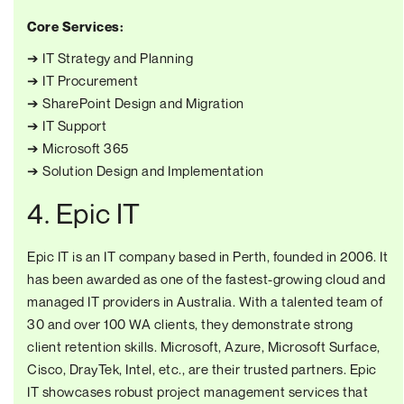
Core Services:
➔ IT Strategy and Planning
➔ IT Procurement
➔ SharePoint Design and Migration
➔ IT Support
➔ Microsoft 365
➔ Solution Design and Implementation
4. Epic IT
Epic IT is an IT company based in Perth, founded in 2006. It
has been awarded as one of the fastest-growing cloud and
managed IT providers in Australia. With a talented team of
30 and over 100 WA clients, they demonstrate strong
client retention skills. Microsoft, Azure, Microsoft Surface,
Cisco, DrayTek, Intel, etc., are their trusted partners. Epic
IT showcases robust project management services that