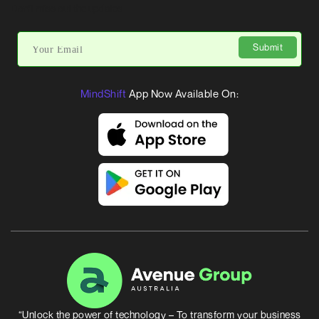
Don’t miss out the updates
Submit
MindShift
App Now Available On:
“Unlock the power of technology – To transform your business