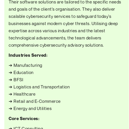
Their software solutions are tailored to the specific needs
and goals of the client's organisation. They also deliver
scalable cybersecurity services to safeguard today's
businesses against modern cyber threats. Utilising deep
expertise across various industries and the latest
technological advancements, the team delivers
comprehensive cybersecurity advisory solutions.
Industries Served:
➔ Manufacturing
➔ Education
➔ BFSI
➔ Logistics and Transportation
➔ Healthcare
➔ Retail and E-Commerce
➔ Energy and Utilities
Core Services:
➔ ICT Consulting