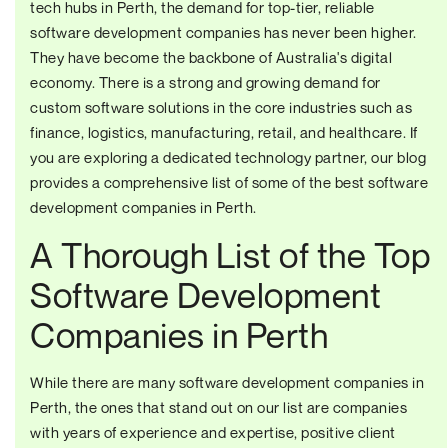
tech hubs in Perth, the demand for top-tier, reliable
software development companies has never been higher.
They have become the backbone of Australia's digital
economy. There is a strong and growing demand for
custom software solutions in the core industries such as
finance, logistics, manufacturing, retail, and healthcare. If
you are exploring a dedicated technology partner, our blog
provides a comprehensive list of some of the best software
development companies in Perth.
A Thorough List of the Top
Software Development
Companies in Perth
While there are many software development companies in
Perth, the ones that stand out on our list are companies
with years of experience and expertise, positive client