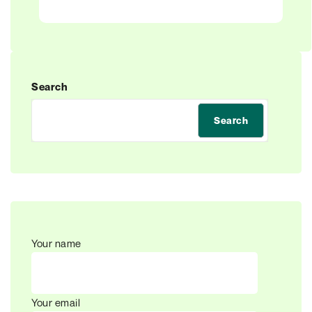
Search
Search
Your name
Your email