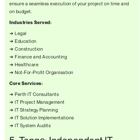
ensure a seamless execution of your project on time and
on budget.
Industries Served:
➔ Legal
➔ Education
➔ Construction
➔ Finance and Accounting
➔ Healthcare
➔ Not-For-Profit Organisation
Core Services:
➔ Perth IT Consultants
➔ IT Project Management
➔ IT Strategy Planning
➔ IT Solution Implementations
➔ IT System Audits