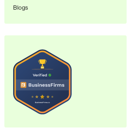
Blogs