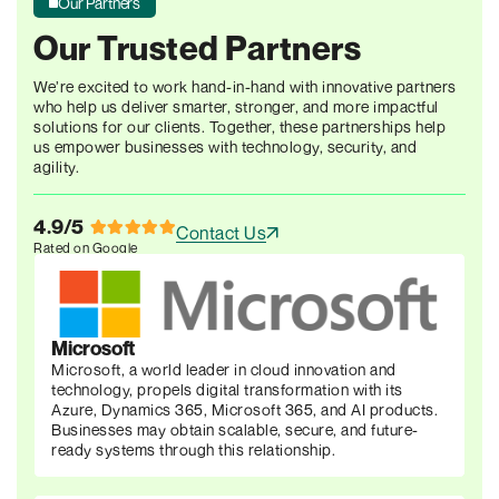
Our Partners
Our Trusted Partners
We’re excited to work hand-in-hand with innovative partners
who help us deliver smarter, stronger, and more
impactful
solutions for our clients. Together, these
partnerships help
us empower businesses with
technology, security, and
agility.
4.9/5
Contact Us
Rated on Google
Microsoft
Microsoft, a world leader in cloud innovation and
technology, propels digital transformation with its
Azure, Dynamics 365, Microsoft 365, and AI products.
Businesses may obtain scalable, secure, and future-
ready systems through this relationship.