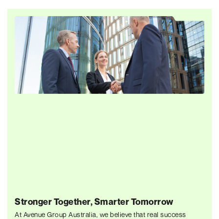
Stronger Together, Smarter Tomorrow
At Avenue Group Australia, we believe that real success