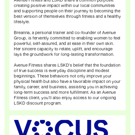
creating positive impact within our local communities
and supporting people on their journey to becoming the
best version of themselves through fitness and a healthy
lifestyle.
Breanna, a personal trainer and co-founder of Avenue
Group, is fervently committed to enabling women to feel
powerful, self-assured, and at ease in their own skin.
Her sincere capacity to relate, uplift, and encourage
lays the groundwork for long-lasting transformation.
Avenue Fitness shares LSKD's belief that the foundation
of true success is everyday discipline and modest
beginnings. These behaviors not only improve your
physical health but also have a favorable impact on your
family, career, and business, assisting you in achieving
long-term success and more fulfillment. As an Avenue
Fitness client, you’ll also enjoy access to our ongoing
LSKD discount program.