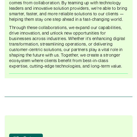
comes from collaboration. By teaming up with technology
leaders and innovative solution providers, we’re able to bring
smarter, faster, and more reliable solutions to our clients —
helping them stay one step ahead in a fast-changing world.
Through these collaborations, we expand our capabilities,
drive innovation, and unlock new opportunities for
businesses across industries. Whether it’s enhancing digital
transformation, streamlining operations, or delivering
customer-centric solutions, our partners play a vital role in
shaping the future with us. Together, we create a stronger
ecosystem where clients benefit from best-in-class
expertise, cutting-edge technologies, and long-term value.