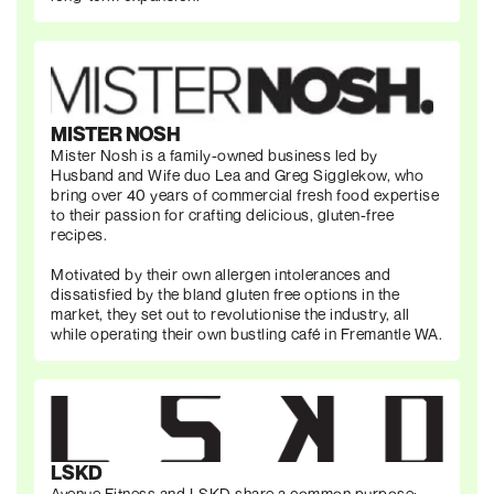
MISTER NOSH
Mister Nosh is a family-owned business led by
Husband and Wife duo Lea and Greg Sigglekow, who
bring over 40 years of commercial fresh food expertise
to their passion for crafting delicious, gluten-free
recipes.
Motivated by their own allergen intolerances and
dissatisfied by the bland gluten free options in the
market, they set out to revolutionise the industry, all
while operating their own bustling café in Fremantle WA.
LSKD
Avenue Fitness and LSKD share a common purpose: