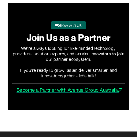
Grow with Us
Join Us as a Partner
We’re always looking for like-minded technology
providers, solution experts, and service innovators to join
our partner ecosystem.
If you’re ready to grow faster, deliver smarter, and
innovate together - let’s talk!
Become a Partner with Avenue Group Australia