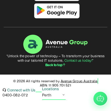
“Unlock the power of technology – To transform your business
with our tailored IT solutions,
Contact us today!
”
Back to top
© 2026 All rights reserved by
Avenue Group Australia
ABN: 11 905 701 521
Locations
Connect with Us
0400-082-072