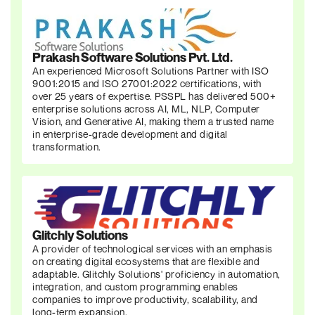
Prakash Software Solutions Pvt. Ltd.
An experienced Microsoft Solutions Partner with ISO
9001:2015 and ISO 27001:2022 certifications, with
over 25 years of expertise. PSSPL has delivered 500+
enterprise solutions across AI, ML, NLP, Computer
Vision, and Generative AI, making them a trusted name
in enterprise-grade development and digital
transformation.
Glitchly Solutions
A provider of technological services with an emphasis
on creating digital ecosystems that are flexible and
adaptable. Glitchly Solutions' proficiency in automation,
integration, and custom programming enables
companies to improve productivity, scalability, and
long-term expansion.