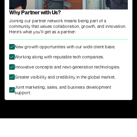
Why Partner with Us?
Joining our partner network means being part of a
community that values collaboration, growth, and innovation.
Here’s what you’ll get as a partner:
New growth opportunities with our wide client base.
Working along with reputable tech companies.
Innovative concepts and next-generation technologies.
Greater visibility and credibility in the global market.
Joint marketing, sales, and business development
support.