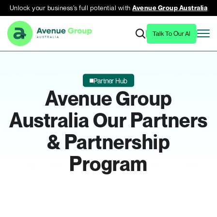
Unlock your business’s full potential with
Avenue Group Australia
Talk To Our AI
Partner Hub
Avenue Group
Australia
Our Partners
& Partnership
Program