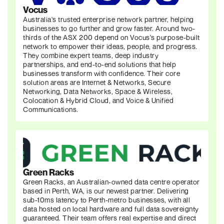
Vocus
Australia's trusted enterprise network partner, helping
businesses to go further and grow faster. Around two-
thirds of the ASX 200 depend on Vocus's purpose-built
network to empower their ideas, people, and progress.
They combine expert teams, deep industry
partnerships, and end-to-end solutions that help
businesses transform with confidence. Their core
solution areas are Internet & Networks, Secure
Networking, Data Networks, Space & Wireless,
Colocation & Hybrid Cloud, and Voice & Unified
Communications.
Green Racks
Green Racks, an Australian-owned data centre operator
based in Perth, WA, is our newest partner. Delivering
sub-10ms latency to Perth-metro businesses, with all
data hosted on local hardware and full data sovereignty
guaranteed. Their team offers real expertise and direct