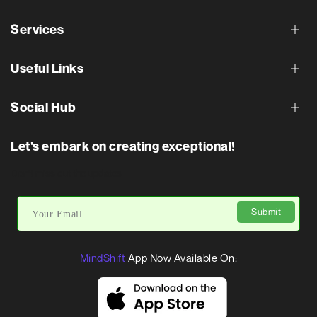
Services
Useful Links
Social Hub
Let's embark on creating exceptional!
Don’t miss out the updates
Submit
MindShift
App Now Available On: