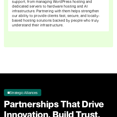
support, from managing WordPress hosting and
dedicated servers to hardware hosting and AI
infrastructure. Partnering with them helps strengthen
our ability to provide clients fast, secure, and locally-
based hosting solutions backed by people who truly
understand their infrastructure.
Strategic Alliances
Partnerships That Drive
Innovation,
Build Trust,