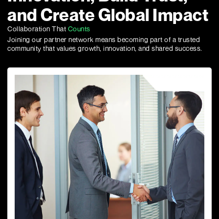
and Create Global Impact
Collaboration That
Counts
Joining our partner network means becoming part of a trusted
community that values growth, innovation, and shared success.