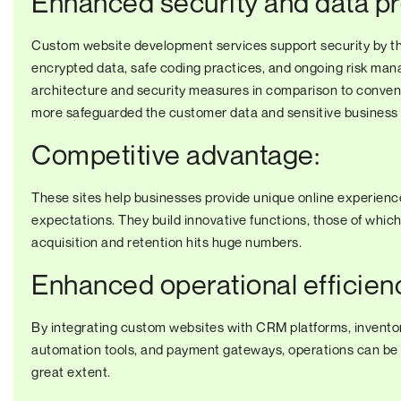
Enhanced security and data pr
Custom website development services support security by t
encrypted data, safe coding practices, and ongoing risk man
architecture and security measures in comparison to conventi
more safeguarded the customer data and sensitive business in
Competitive advantage:
These sites help businesses provide unique online experience
expectations. They build innovative functions, those of whic
acquisition and retention hits huge numbers.
Enhanced operational efficien
By integrating custom websites with CRM platforms, invent
automation tools, and payment gateways, operations can be 
great extent.