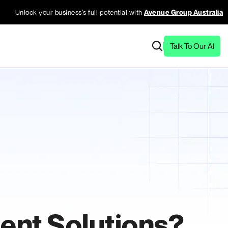
Unlock your business’s full potential with
Avenue Group Australia
Talk To Our AI
ent Solutions?