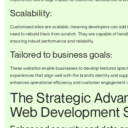
Scalability:
Customised sites are scalable, meaning developers can add n
need to rebuild them from scratch. They are capable of handli
ensuring robust performance and reliability.
Tailored to business goals:
These websites enable businesses to develop features specif
experiences that align well with the brand’s identity and supp
enhances operational efficiency and customer engagement 
The Strategic Adva
Web Development S