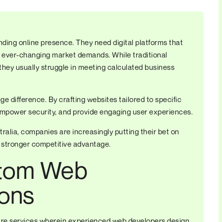
ding online presence. They need digital platforms that
 ever-changing market demands. While traditional
they usually struggle in meeting calculated business
 difference. By crafting websites tailored to specific
 empower security, and provide engaging user experiences.
ralia, companies are increasingly putting their bet on
 stronger competitive advantage.
stom Web
ions
re services wherein experienced web developers design,