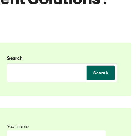
Search
Search
Your name