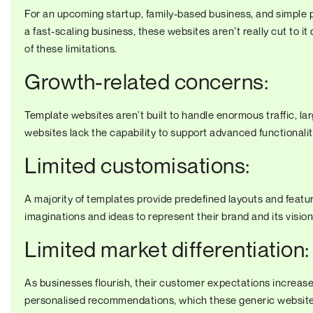
For an upcoming startup, family-based business, and simple p
a fast-scaling business, these websites aren’t really cut to it
of these limitations.
Growth-related concerns:
Template websites aren’t built to handle enormous traffic, l
websites lack the capability to support advanced functionali
Limited customisations:
A majority of templates provide predefined layouts and features
imaginations and ideas to represent their brand and its visio
Limited market differentiation:
As businesses flourish, their customer expectations increas
personalised recommendations, which these generic websites 