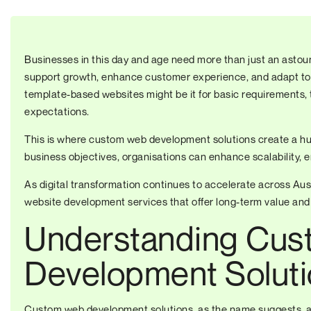
Businesses in this day and age need more than just an astoun
support growth, enhance customer experience, and adapt to
template-based websites might be it for basic requirements, 
expectations.
This is where custom web development solutions create a huge
business objectives, organisations can enhance scalability,
As digital transformation continues to accelerate across Aust
website development services that offer long-term value and
Understanding Cu
Development Solut
Custom web development solutions, as the name suggests, a