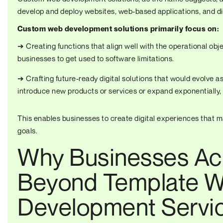
develop and deploy websites, web-based applications, and dig
Custom web development solutions primarily focus on:
➔ Creating functions that align well with the operational obj
businesses to get used to software limitations.
➔ Crafting future-ready digital solutions that would evolve 
introduce new products or services or expand exponentially,
This enables businesses to create digital experiences that ma
goals.
Why Businesses Acr
Beyond Template W
Development Servi