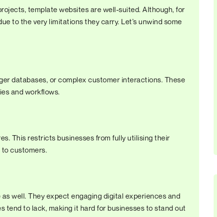
rojects, template websites are well-suited. Although, for
 due to the very limitations they carry. Let’s unwind some
arger databases, or complex customer interactions. These
ties and workflows.
. This restricts businesses from fully utilising their
n to customers.
e as well. They expect engaging digital experiences and
tend to lack, making it hard for businesses to stand out