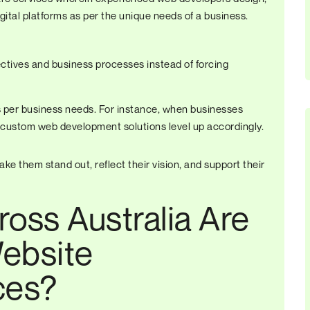
ital platforms as per the unique needs of a business.
ectives and business processes instead of forcing
as per business needs. For instance, when businesses
 custom web development solutions level up accordingly.
ke them stand out, reflect their vision, and support their
oss Australia Are
ebsite
ces?