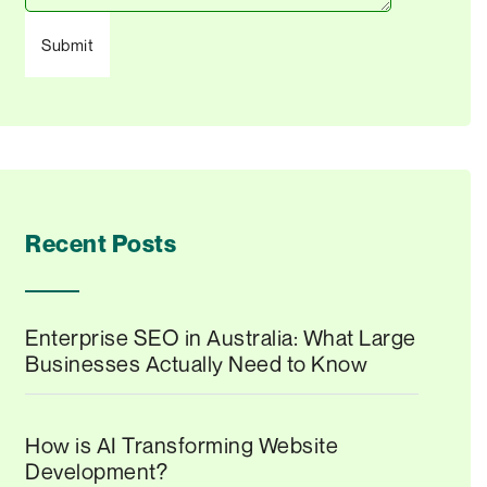
Recent Posts
Enterprise SEO in Australia: What Large
Businesses Actually Need to Know
How is AI Transforming Website
Development?