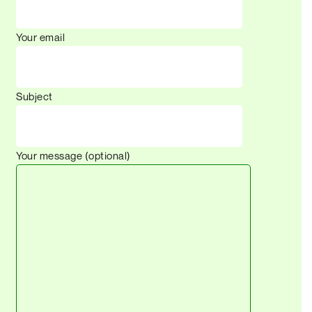
Your email
Subject
Your message (optional)