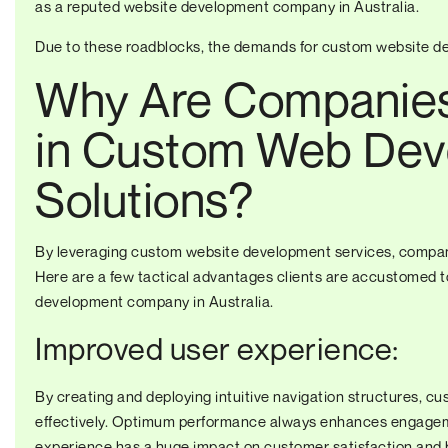
as a reputed
website development company in Australia
.
Due to these roadblocks, the demands for custom website de
Why Are Companies 
in Custom Web Dev
Solutions?
By leveraging custom website development services, compani
Here are a few tactical advantages clients are accustomed t
development company in Australia.
Improved user experience:
By creating and deploying intuitive navigation structures, cu
effectively. Optimum performance always enhances engageme
experience has a huge impact on customer satisfaction and 