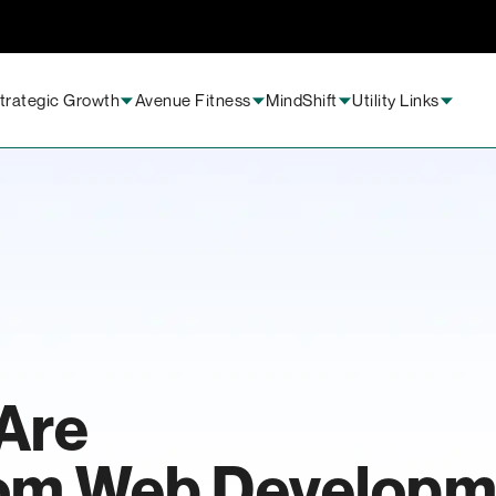
trategic Growth
Avenue Fitness
MindShift
Utility Links
Are
tom Web Developm