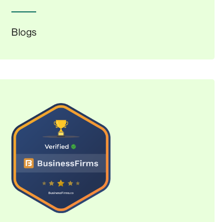
Blogs