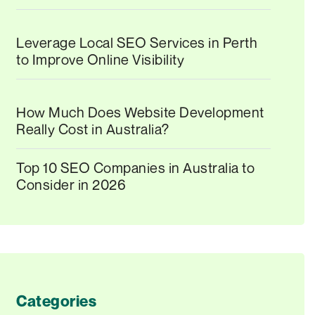
Leverage Local SEO Services in Perth
to Improve Online Visibility
How Much Does Website Development
Really Cost in Australia?
Top 10 SEO Companies in Australia to
Consider in 2026
Categories