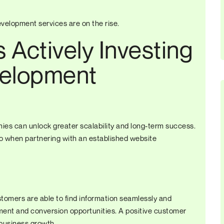
velopment services are on the rise.
Actively Investing
elopment
es can unlock greater scalability and long-term success.
o when partnering with an established website
stomers are able to find information seamlessly and
nt and conversion opportunities. A positive customer
business growth.